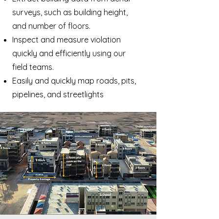
surveys, such as building height,
and number of floors.
Inspect and measure violation
quickly and efficiently using our
field teams.
Easily and quickly map roads, pits,
pipelines, and streetlights