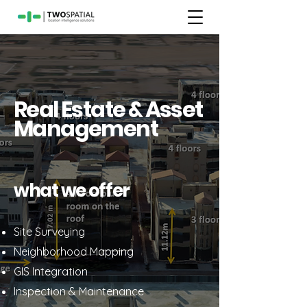
Real Estate & Asset
Management
what we offer
Site Surveying
Neighborhood Mapping
GIS Integration
Inspection & Maintenance