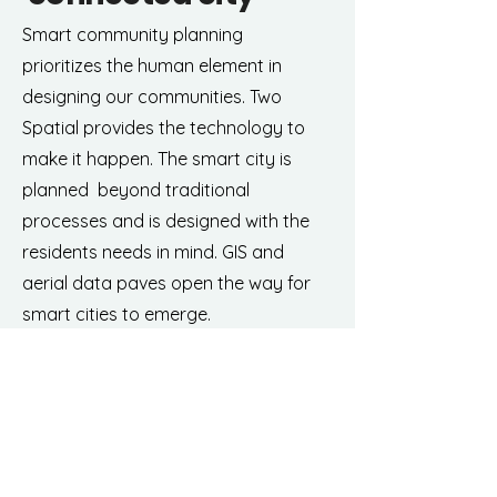
Smart community planning
prioritizes the human element in
designing our communities. Two
Spatial provides the technology to
make it happen. The smart city is
planned beyond traditional
processes and is designed with the
residents needs in mind. GIS and
aerial data paves open the way for
smart cities to emerge.
Learn more about our drone data