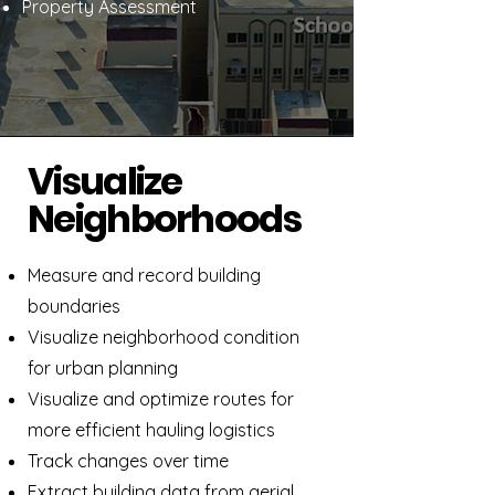
Property Assessment
Visualize
Neighborhoods
Measure and record building
boundaries
Visualize neighborhood condition
for urban planning
Visualize and optimize routes for
more efficient hauling logistics
Track changes over time
Extract building data from aerial