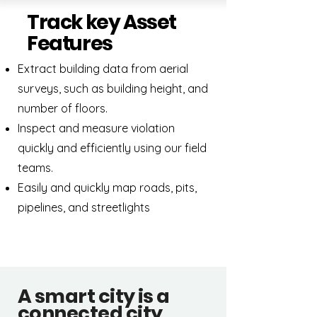
Track key Asset
Features
Extract building data from aerial
surveys, such as building height, and
number of floors.
Inspect and measure violation
quickly and efficiently using our field
teams.
Easily and quickly map roads, pits,
pipelines, and streetlights
A smart city is a
connected city